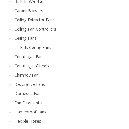
Built-In Wall Fan
Carpet Blowers
Ceiling Extractor Fans
Ceiling Fan Controllers
Ceiling Fans
Kids Ceiling Fans
Centrifugal Fans
Centrifugal Wheels
Chimney Fan
Decorative Fans
Domestic Fans
Fan Filter Units
Flameproof Fans
Flexible Hoses