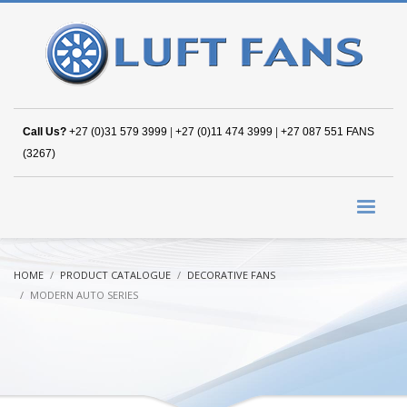
Call Us?
+27 (0)31 579 3999
|
+27 (0)11 474 3999
|
+27 087 551 FANS
(3267)
HOME
PRODUCT CATALOGUE
DECORATIVE FANS
MODERN AUTO SERIES