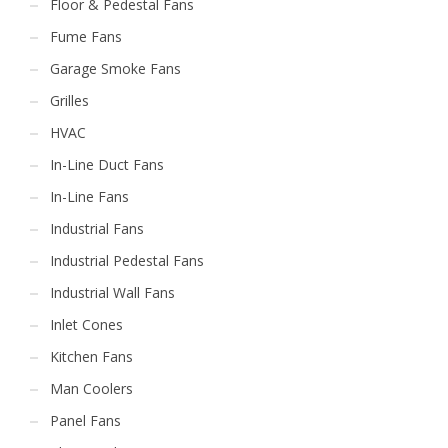
Floor & Pedestal Fans
Fume Fans
Garage Smoke Fans
Grilles
HVAC
In-Line Duct Fans
In-Line Fans
Industrial Fans
Industrial Pedestal Fans
Industrial Wall Fans
Inlet Cones
Kitchen Fans
Man Coolers
Panel Fans