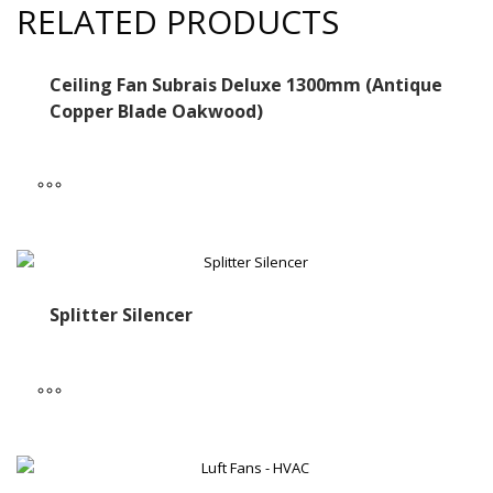
RELATED PRODUCTS
Ceiling Fan Subrais Deluxe 1300mm (Antique
Copper Blade Oakwood)
Splitter Silencer