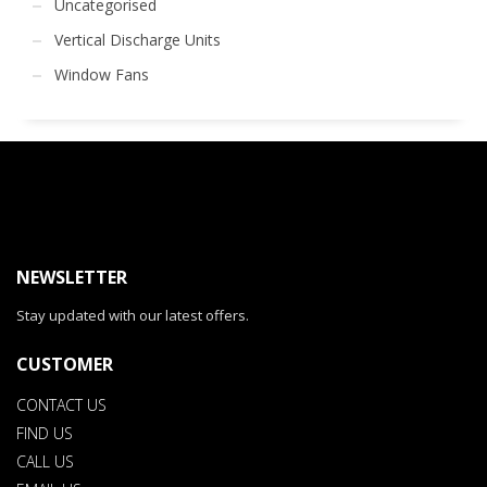
Uncategorised
Vertical Discharge Units
Window Fans
NEWSLETTER
Stay updated with our latest offers.
CUSTOMER
CONTACT US
FIND US
CALL US