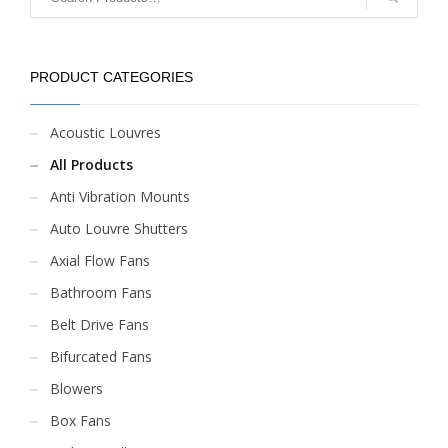
PRODUCT CATEGORIES
Acoustic Louvres
All Products
Anti Vibration Mounts
Auto Louvre Shutters
Axial Flow Fans
Bathroom Fans
Belt Drive Fans
Bifurcated Fans
Blowers
Box Fans