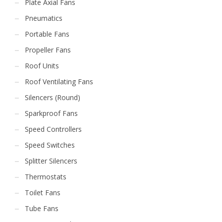
Plate Axial Fans
Pneumatics
Portable Fans
Propeller Fans
Roof Units
Roof Ventilating Fans
Silencers (Round)
Sparkproof Fans
Speed Controllers
Speed Switches
Splitter Silencers
Thermostats
Toilet Fans
Tube Fans