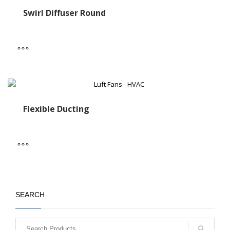
Swirl Diffuser Round
Flexible Ducting
SEARCH