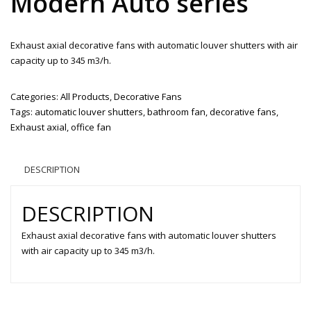
Modern Auto series
Exhaust axial decorative fans with automatic louver shutters with air
capacity up to 345 m3/h.
Categories:
All Products
,
Decorative Fans
Tags:
automatic louver shutters
,
bathroom fan
,
decorative fans
,
Exhaust axial
,
office fan
DESCRIPTION
DESCRIPTION
Exhaust axial decorative fans with automatic louver shutters
with air capacity up to 345 m3/h.