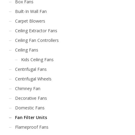
Box Fans
Built-In Wall Fan
Carpet Blowers
Ceiling Extractor Fans
Ceiling Fan Controllers
Ceiling Fans
Kids Ceiling Fans
Centrifugal Fans
Centrifugal Wheels
Chimney Fan
Decorative Fans
Domestic Fans
Fan Filter Units
Flameproof Fans