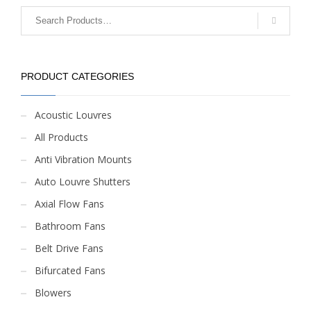
PRODUCT CATEGORIES
Acoustic Louvres
All Products
Anti Vibration Mounts
Auto Louvre Shutters
Axial Flow Fans
Bathroom Fans
Belt Drive Fans
Bifurcated Fans
Blowers