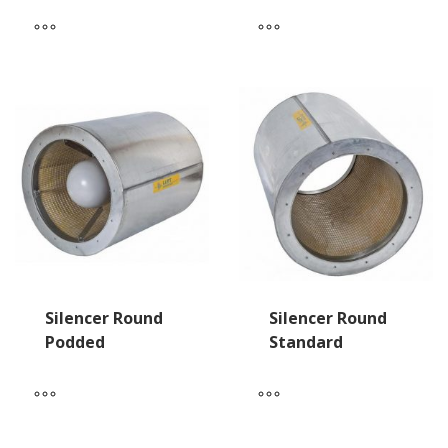
Silencer Round
Silencer Round
Podded
Standard