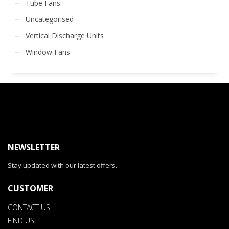
Tube Fans
Uncategorised
Vertical Discharge Units
Window Fans
NEWSLETTER
Stay updated with our latest offers.
CUSTOMER
CONTACT US
FIND US