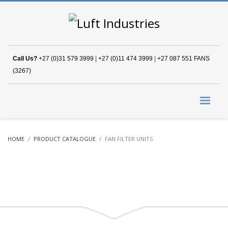
Call Us?
+27 (0)31 579 3999
|
+27 (0)11 474 3999
|
+27 087 551 FANS
(3267)
HOME
PRODUCT CATALOGUE
FAN FILTER UNITS