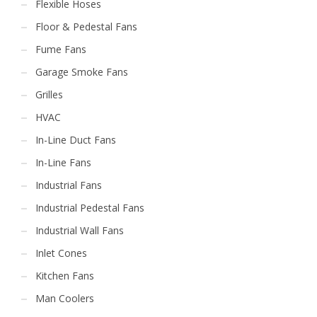
Flexible Hoses
Floor & Pedestal Fans
Fume Fans
Garage Smoke Fans
Grilles
HVAC
In-Line Duct Fans
In-Line Fans
Industrial Fans
Industrial Pedestal Fans
Industrial Wall Fans
Inlet Cones
Kitchen Fans
Man Coolers