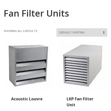
Fan Filter Units
SHOWING ALL 6 RESULTS
Acoustic Louvre
LKP Fan Filter
Unit