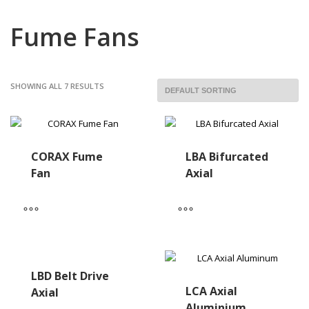
Fume Fans
SHOWING ALL 7 RESULTS
CORAX Fume
LBA Bifurcated
Fan
Axial
LBD Belt Drive
LCA Axial
Axial
Aluminium