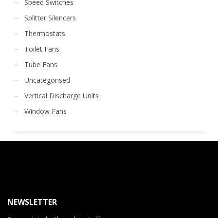
Speed Switches
Splitter Silencers
Thermostats
Toilet Fans
Tube Fans
Uncategorised
Vertical Discharge Units
Window Fans
NEWSLETTER