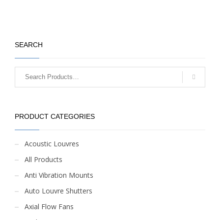
SEARCH
PRODUCT CATEGORIES
Acoustic Louvres
All Products
Anti Vibration Mounts
Auto Louvre Shutters
Axial Flow Fans