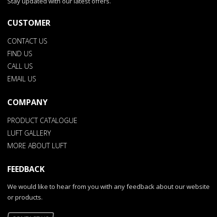
Stay updated with our latest offers.
CUSTOMER
CONTACT US
FIND US
CALL US
EMAIL US
COMPANY
PRODUCT CATALOGUE
LUFT GALLERY
MORE ABOUT LUFT
FEEDBACK
We would like to hear from you with any feedback about our website
or products.