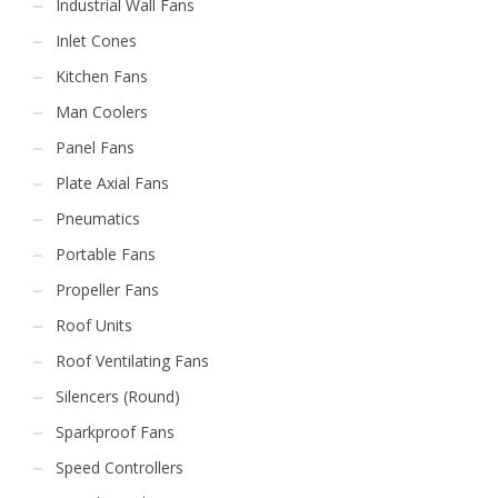
Industrial Wall Fans
Inlet Cones
Kitchen Fans
Man Coolers
Panel Fans
Plate Axial Fans
Pneumatics
Portable Fans
Propeller Fans
Roof Units
Roof Ventilating Fans
Silencers (Round)
Sparkproof Fans
Speed Controllers