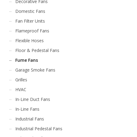
Decorative Fans
Domestic Fans
Fan Filter Units
Flameproof Fans
Flexible Hoses
Floor & Pedestal Fans
Fume Fans
Garage Smoke Fans
Grilles
HVAC
In-Line Duct Fans
In-Line Fans
Industrial Fans
Industrial Pedestal Fans