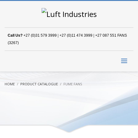
Call Us?
+27 (0)31 579 3999
|
+27 (0)11 474 3999
|
+27 087 551 FANS
(3267)
HOME
PRODUCT CATALOGUE
FUME FANS