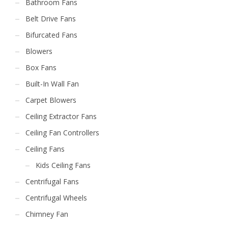
Bathroom Fans
Belt Drive Fans
Bifurcated Fans
Blowers
Box Fans
Built-In Wall Fan
Carpet Blowers
Ceiling Extractor Fans
Ceiling Fan Controllers
Ceiling Fans
Kids Ceiling Fans
Centrifugal Fans
Centrifugal Wheels
Chimney Fan