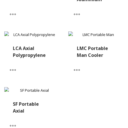
LCA Axial
LMC Portable
Polypropylene
Man Cooler
SF Portable
Axial