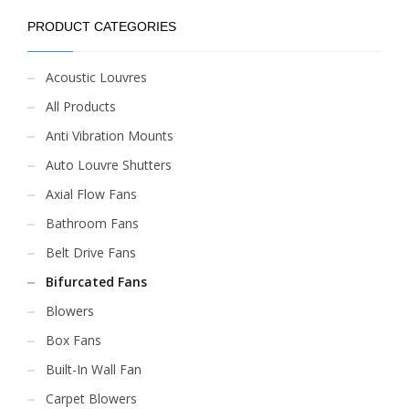
PRODUCT CATEGORIES
Acoustic Louvres
All Products
Anti Vibration Mounts
Auto Louvre Shutters
Axial Flow Fans
Bathroom Fans
Belt Drive Fans
Bifurcated Fans
Blowers
Box Fans
Built-In Wall Fan
Carpet Blowers