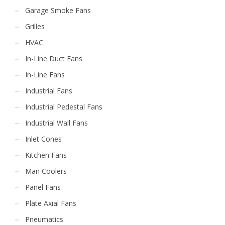
Garage Smoke Fans
Grilles
HVAC
In-Line Duct Fans
In-Line Fans
Industrial Fans
Industrial Pedestal Fans
Industrial Wall Fans
Inlet Cones
Kitchen Fans
Man Coolers
Panel Fans
Plate Axial Fans
Pneumatics