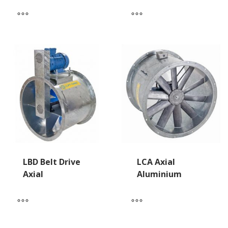
LBD Belt Drive
LCA Axial
Axial
Aluminium