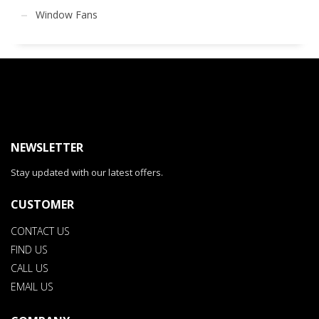
Window Fans
NEWSLETTER
Stay updated with our latest offers.
CUSTOMER
CONTACT US
FIND US
CALL US
EMAIL US