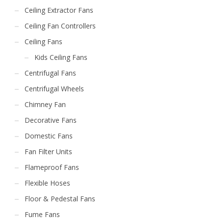
Ceiling Extractor Fans
Ceiling Fan Controllers
Ceiling Fans
Kids Ceiling Fans
Centrifugal Fans
Centrifugal Wheels
Chimney Fan
Decorative Fans
Domestic Fans
Fan Filter Units
Flameproof Fans
Flexible Hoses
Floor & Pedestal Fans
Fume Fans