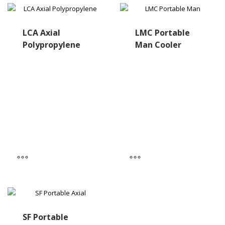
LCA Axial
LMC Portable
Polypropylene
Man Cooler
SF Portable