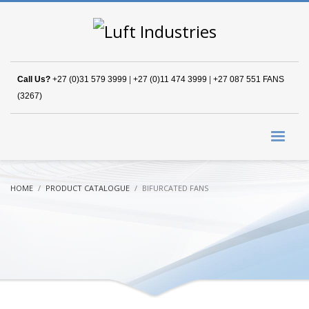
Call Us?
+27 (0)31 579 3999
|
+27 (0)11 474 3999
|
+27 087 551 FANS
(3267)
HOME
PRODUCT CATALOGUE
BIFURCATED FANS