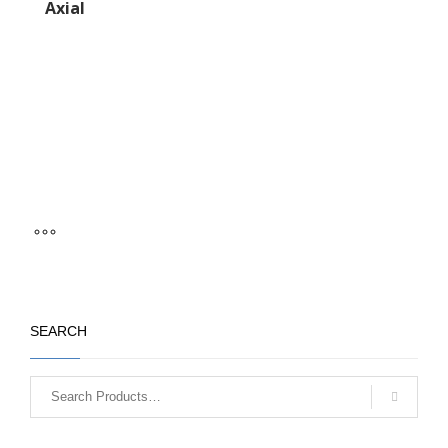
Axial
SEARCH