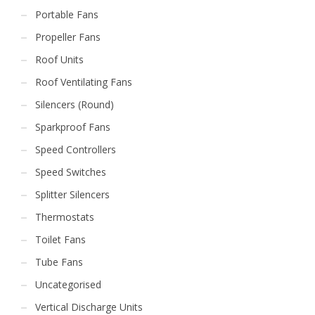
Portable Fans
Propeller Fans
Roof Units
Roof Ventilating Fans
Silencers (Round)
Sparkproof Fans
Speed Controllers
Speed Switches
Splitter Silencers
Thermostats
Toilet Fans
Tube Fans
Uncategorised
Vertical Discharge Units