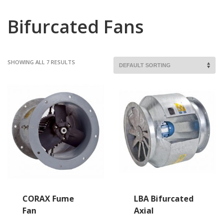
Bifurcated Fans
SHOWING ALL 7 RESULTS
CORAX Fume
LBA Bifurcated
Fan
Axial