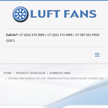
Call Us?
+27 (0)31 579 3999
|
+27 (0)11 474 3999
|
+27 087 551 FANS
(3267)
HOME
PRODUCT CATALOGUE
DOMESTIC FANS
CEILING FAN SUBRAIS DELUXE 1300MM (ANTIQUE BRASS BLADE OAKWOOD)