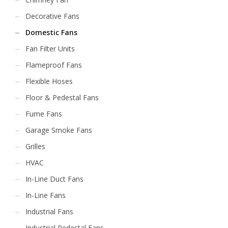
Decorative Fans
Domestic Fans
Fan Filter Units
Flameproof Fans
Flexible Hoses
Floor & Pedestal Fans
Fume Fans
Garage Smoke Fans
Grilles
HVAC
In-Line Duct Fans
In-Line Fans
Industrial Fans
Industrial Pedestal Fans