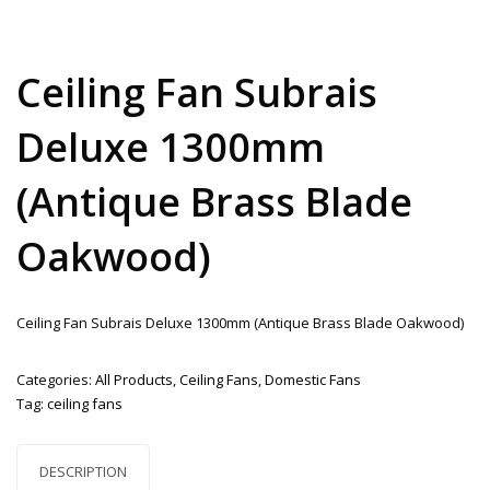
Ceiling Fan Subrais
Deluxe 1300mm
(Antique Brass Blade
Oakwood)
Ceiling Fan Subrais Deluxe 1300mm (Antique Brass Blade Oakwood)
Categories:
All Products
,
Ceiling Fans
,
Domestic Fans
Tag:
ceiling fans
DESCRIPTION