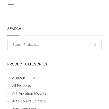
SEARCH
PRODUCT CATEGORIES
Acoustic Louvres
All Products
Anti Vibration Mounts
Auto Louvre Shutters
Axial Flow Fans