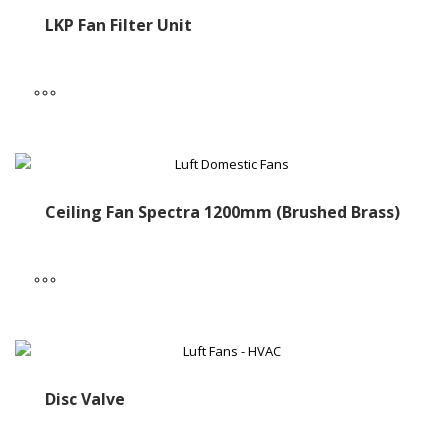
LKP Fan Filter Unit
Ceiling Fan Spectra 1200mm (Brushed Brass)
Disc Valve