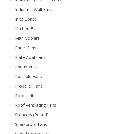
Industrial Wall Fans
Inlet Cones
Kitchen Fans
Man Coolers
Panel Fans
Plate Axial Fans
Pneumatics
Portable Fans
Propeller Fans
Roof Units
Roof Ventilating Fans
Silencers (Round)
Sparkproof Fans
Speed Controllers