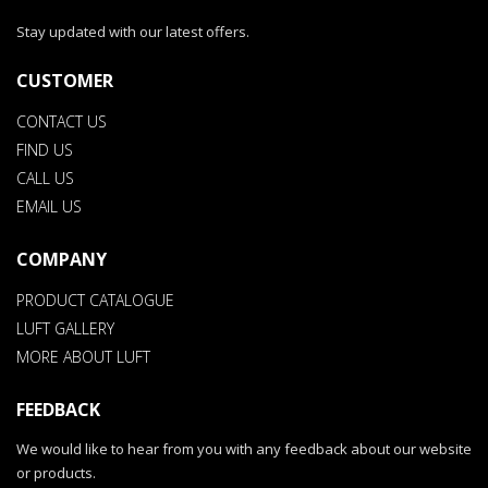
Stay updated with our latest offers.
CUSTOMER
CONTACT US
FIND US
CALL US
EMAIL US
COMPANY
PRODUCT CATALOGUE
LUFT GALLERY
MORE ABOUT LUFT
FEEDBACK
We would like to hear from you with any feedback about our website
or products.