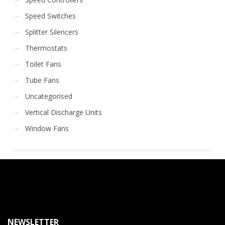
Speed Switches
Splitter Silencers
Thermostats
Toilet Fans
Tube Fans
Uncategorised
Vertical Discharge Units
Window Fans
NEWSLETTER