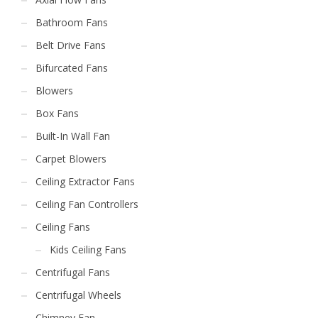
Bathroom Fans
Belt Drive Fans
Bifurcated Fans
Blowers
Box Fans
Built-In Wall Fan
Carpet Blowers
Ceiling Extractor Fans
Ceiling Fan Controllers
Ceiling Fans
Kids Ceiling Fans
Centrifugal Fans
Centrifugal Wheels
Chimney Fan