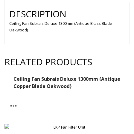
DESCRIPTION
Ceiling Fan Subrais Deluxe 1300mm (Antique Brass Blade
Oakwood)
RELATED PRODUCTS
Ceiling Fan Subrais Deluxe 1300mm (Antique
Copper Blade Oakwood)