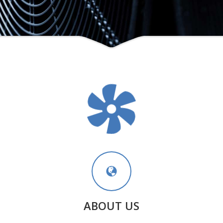
ABOUT US