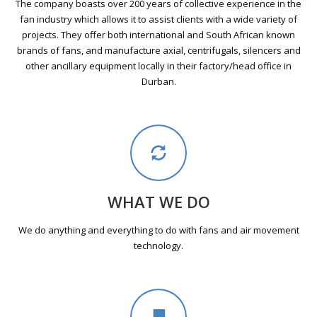
The company boasts over 200 years of collective experience in the
fan industry which allows it to assist clients with a wide variety of
projects. They offer both international and South African known
brands of fans, and manufacture axial, centrifugals, silencers and
other ancillary equipment locally in their factory/head office in
Durban.
WHAT WE DO
We do anything and everything to do with fans and air movement
technology.