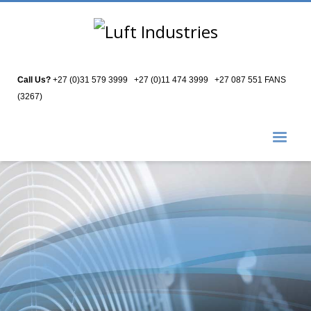
Call Us?
+27 (0)31 579 3999
|
+27 (0)11 474 3999
|
+27 087 551 FANS
(3267)