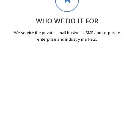
WHO WE DO IT FOR
We service the private, small business, SME and corporate
enterprise and industry markets.