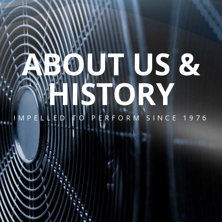
ABOUT US &
HISTORY
IMPELLED TO PERFORM SINCE 1976