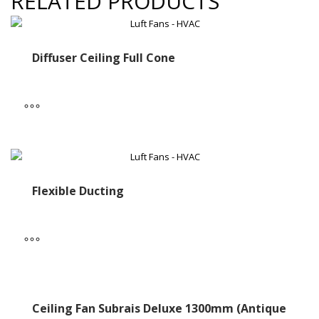
RELATED PRODUCTS
Diffuser Ceiling Full Cone
Flexible Ducting
Ceiling Fan Subrais Deluxe 1300mm (Antique