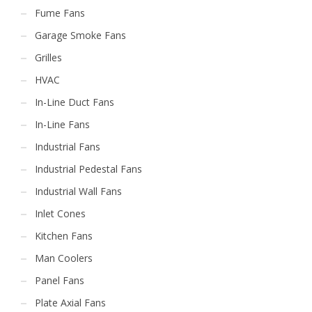
Fume Fans
Garage Smoke Fans
Grilles
HVAC
In-Line Duct Fans
In-Line Fans
Industrial Fans
Industrial Pedestal Fans
Industrial Wall Fans
Inlet Cones
Kitchen Fans
Man Coolers
Panel Fans
Plate Axial Fans