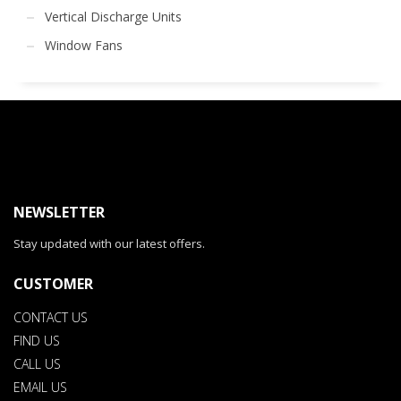
Vertical Discharge Units
Window Fans
NEWSLETTER
Stay updated with our latest offers.
CUSTOMER
CONTACT US
FIND US
CALL US
EMAIL US