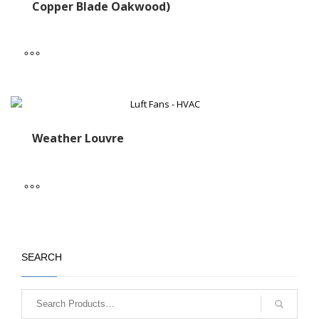
Copper Blade Oakwood)
Weather Louvre
SEARCH