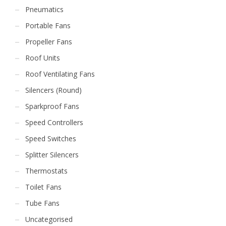
Pneumatics
Portable Fans
Propeller Fans
Roof Units
Roof Ventilating Fans
Silencers (Round)
Sparkproof Fans
Speed Controllers
Speed Switches
Splitter Silencers
Thermostats
Toilet Fans
Tube Fans
Uncategorised