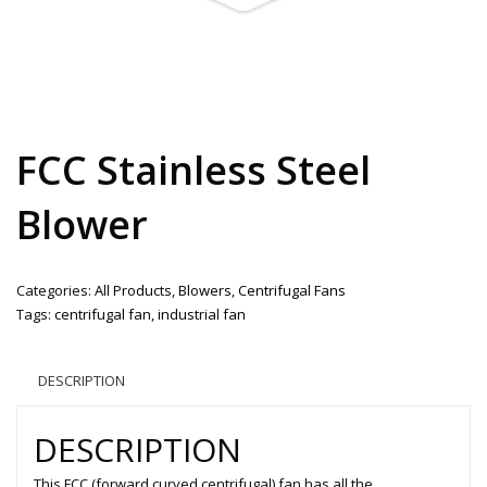
FCC Stainless Steel
Blower
Categories:
All Products
,
Blowers
,
Centrifugal Fans
Tags:
centrifugal fan
,
industrial fan
DESCRIPTION
DESCRIPTION
This FCC (forward curved centrifugal) fan has all the