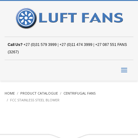
Call Us?
+27 (0)31 579 3999
|
+27 (0)11 474 3999
|
+27 087 551 FANS
(3267)
HOME
PRODUCT CATALOGUE
CENTRIFUGAL FANS
FCC STAINLESS STEEL BLOWER