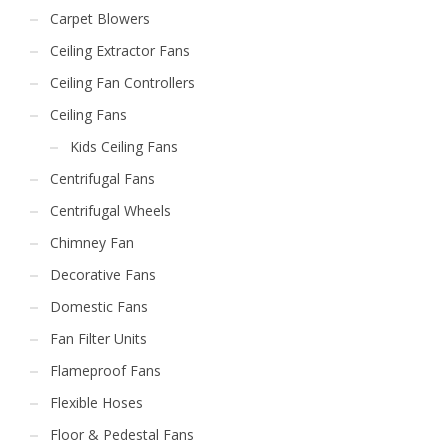
Carpet Blowers
Ceiling Extractor Fans
Ceiling Fan Controllers
Ceiling Fans
Kids Ceiling Fans
Centrifugal Fans
Centrifugal Wheels
Chimney Fan
Decorative Fans
Domestic Fans
Fan Filter Units
Flameproof Fans
Flexible Hoses
Floor & Pedestal Fans