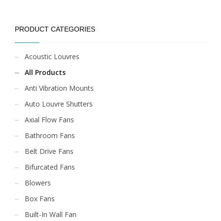
PRODUCT CATEGORIES
Acoustic Louvres
All Products
Anti Vibration Mounts
Auto Louvre Shutters
Axial Flow Fans
Bathroom Fans
Belt Drive Fans
Bifurcated Fans
Blowers
Box Fans
Built-In Wall Fan