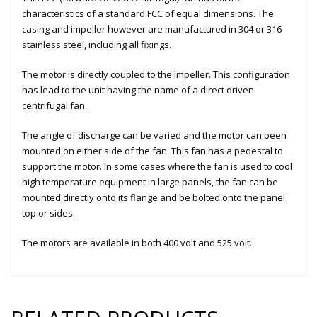
characteristics of a standard FCC of equal dimensions. The
casing and impeller however are manufactured in 304 or 316
stainless steel, including all fixings.
The motor is directly coupled to the impeller. This configuration
has lead to the unit having the name of a direct driven
centrifugal fan.
The angle of discharge can be varied and the motor can been
mounted on either side of the fan. This fan has a pedestal to
support the motor. In some cases where the fan is used to cool
high temperature equipment in large panels, the fan can be
mounted directly onto its flange and be bolted onto the panel
top or sides.
The motors are available in both 400 volt and 525 volt.