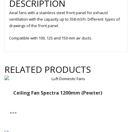
DESCRIPTION
Axial fans with a stainless steel front panel for exhaust
ventilation with the capacity up to 358 m3/h. Different types of
drawings of the front panel.
Compatible with 100, 125 and 150 mm air ducts.
RELATED PRODUCTS
Ceiling Fan Spectra 1200mm (Pewter)