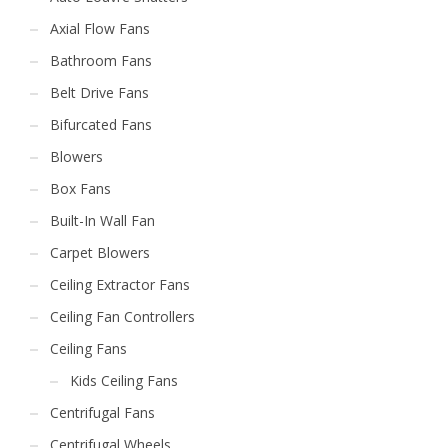
Axial Flow Fans
Bathroom Fans
Belt Drive Fans
Bifurcated Fans
Blowers
Box Fans
Built-In Wall Fan
Carpet Blowers
Ceiling Extractor Fans
Ceiling Fan Controllers
Ceiling Fans
Kids Ceiling Fans
Centrifugal Fans
Centrifugal Wheels