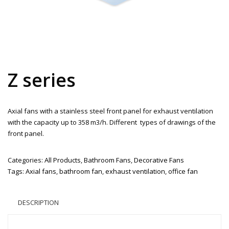
Z series
Axial fans with a stainless steel front panel for exhaust ventilation
with the capacity up to 358 m3/h. Different types of drawings of the
front panel.
Categories:
All Products
,
Bathroom Fans
,
Decorative Fans
Tags:
Axial fans
,
bathroom fan
,
exhaust ventilation
,
office fan
DESCRIPTION