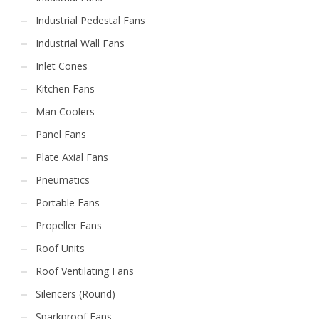
Industrial Pedestal Fans
Industrial Wall Fans
Inlet Cones
Kitchen Fans
Man Coolers
Panel Fans
Plate Axial Fans
Pneumatics
Portable Fans
Propeller Fans
Roof Units
Roof Ventilating Fans
Silencers (Round)
Sparkproof Fans