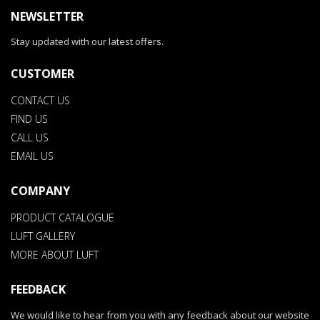
NEWSLETTER
Stay updated with our latest offers.
CUSTOMER
CONTACT US
FIND US
CALL US
EMAIL US
COMPANY
PRODUCT CATALOGUE
LUFT GALLERY
MORE ABOUT LUFT
FEEDBACK
We would like to hear from you with any feedback about our website