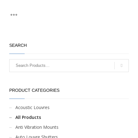
SEARCH
PRODUCT CATEGORIES
Acoustic Louvres
All Products
Anti Vibration Mounts
Auto Louvre Shutters