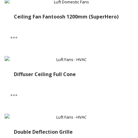
Ceiling Fan Fantoosh 1200mm (SuperHero)
Diffuser Ceiling Full Cone
Double Deflection Grille