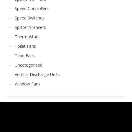
Speed Controllers
Speed Switches
Splitter Silencers
Thermostats
Toilet Fans
Tube Fans
Uncategorised
Vertical Discharge Units
Window Fans