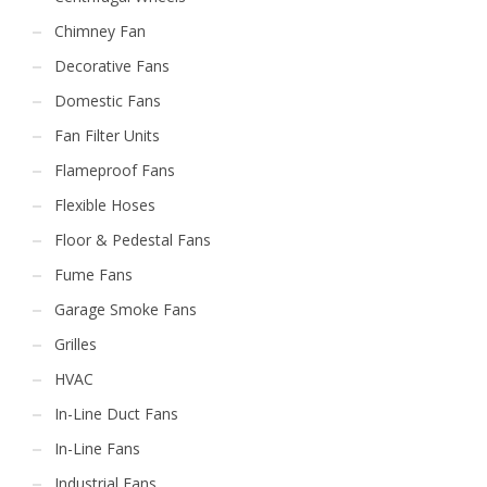
Chimney Fan
Decorative Fans
Domestic Fans
Fan Filter Units
Flameproof Fans
Flexible Hoses
Floor & Pedestal Fans
Fume Fans
Garage Smoke Fans
Grilles
HVAC
In-Line Duct Fans
In-Line Fans
Industrial Fans