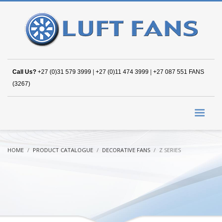
Call Us?
+27 (0)31 579 3999
|
+27 (0)11 474 3999
|
+27 087 551 FANS
(3267)
HOME
PRODUCT CATALOGUE
DECORATIVE FANS
Z SERIES