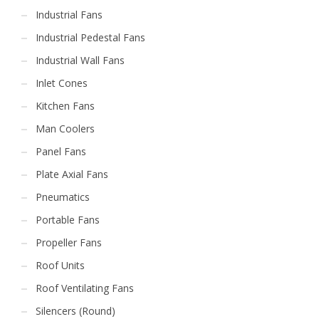
Industrial Fans
Industrial Pedestal Fans
Industrial Wall Fans
Inlet Cones
Kitchen Fans
Man Coolers
Panel Fans
Plate Axial Fans
Pneumatics
Portable Fans
Propeller Fans
Roof Units
Roof Ventilating Fans
Silencers (Round)