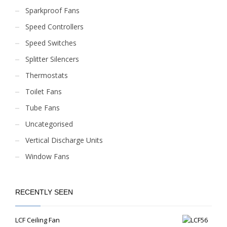
Sparkproof Fans
Speed Controllers
Speed Switches
Splitter Silencers
Thermostats
Toilet Fans
Tube Fans
Uncategorised
Vertical Discharge Units
Window Fans
RECENTLY SEEN
LCF Ceiling Fan