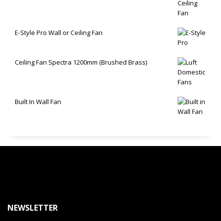
E-Style Pro Wall or Ceiling Fan
Ceiling Fan Spectra 1200mm (Brushed Brass)
Built In Wall Fan
NEWSLETTER