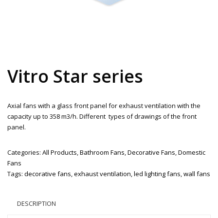
Vitro Star series
Axial fans with a glass front panel for exhaust ventilation with the
capacity up to 358 m3/h. Different types of drawings of the front
panel.
Categories:
All Products
,
Bathroom Fans
,
Decorative Fans
,
Domestic
Fans
Tags:
decorative fans
,
exhaust ventilation
,
led lighting fans
,
wall fans
DESCRIPTION