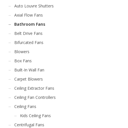
Auto Louvre Shutters
Axial Flow Fans
Bathroom Fans
Belt Drive Fans
Bifurcated Fans
Blowers
Box Fans
Built-In Wall Fan
Carpet Blowers
Ceiling Extractor Fans
Ceiling Fan Controllers
Ceiling Fans
Kids Ceiling Fans
Centrifugal Fans