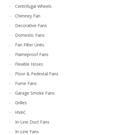
Centrifugal Wheels
Chimney Fan
Decorative Fans
Domestic Fans
Fan Filter Units
Flameproof Fans
Flexible Hoses
Floor & Pedestal Fans
Fume Fans
Garage Smoke Fans
Grilles
HVAC
In-Line Duct Fans
In-Line Fans