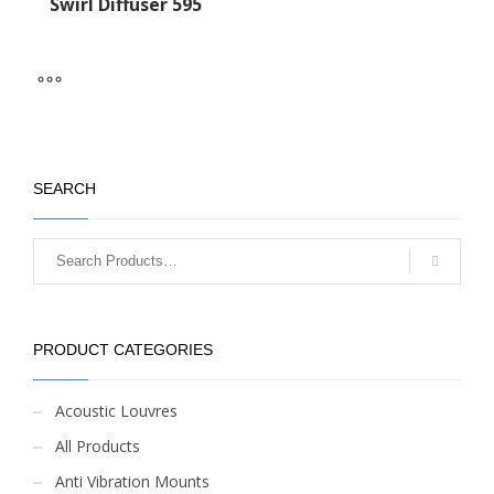
Swirl Diffuser 595
SEARCH
PRODUCT CATEGORIES
Acoustic Louvres
All Products
Anti Vibration Mounts