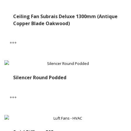
Ceiling Fan Subrais Deluxe 1300mm (Antique
Copper Blade Oakwood)
Silencer Round Podded