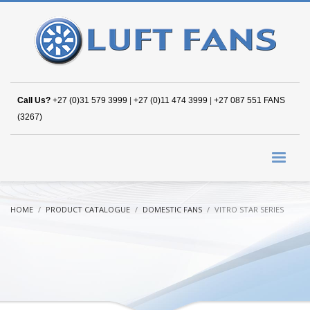
Call Us?
+27 (0)31 579 3999
|
+27 (0)11 474 3999
|
+27 087 551 FANS
(3267)
HOME
PRODUCT CATALOGUE
DOMESTIC FANS
VITRO STAR SERIES