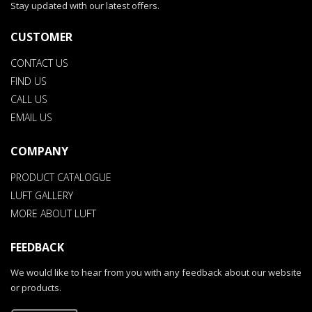
Stay updated with our latest offers.
CUSTOMER
CONTACT US
FIND US
CALL US
EMAIL US
COMPANY
PRODUCT CATALOGUE
LUFT GALLERY
MORE ABOUT LUFT
FEEDBACK
We would like to hear from you with any feedback about our website
or products.