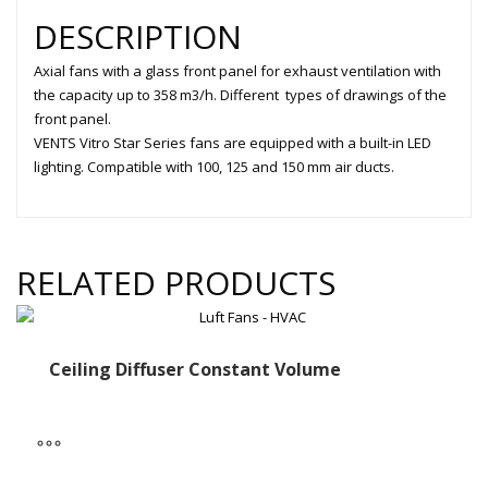
DESCRIPTION
Axial fans with a glass front panel for exhaust ventilation with
the capacity up to 358 m3/h. Different types of drawings of the
front panel.
VENTS Vitro Star Series fans are equipped with a built-in LED
lighting. Compatible with 100, 125 and 150 mm air ducts.
RELATED PRODUCTS
Ceiling Diffuser Constant Volume