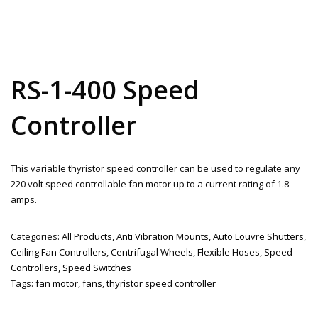
RS-1-400 Speed
Controller
This variable thyristor speed controller can be used to regulate any
220 volt speed controllable fan motor up to a current rating of 1.8
amps.
Categories:
All Products
,
Anti Vibration Mounts
,
Auto Louvre Shutters
,
Ceiling Fan Controllers
,
Centrifugal Wheels
,
Flexible Hoses
,
Speed
Controllers
,
Speed Switches
Tags:
fan motor
,
fans
,
thyristor speed controller