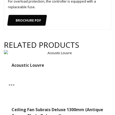
For overload protection, the controller is equipped with a
replaceable fuse.
BROCHURE PDF
RELATED PRODUCTS
Acoustic Louvre
Ceiling Fan Subrais Deluxe 1300mm (Antique