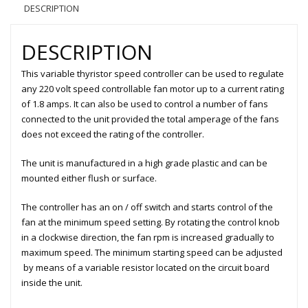
DESCRIPTION
DESCRIPTION
This variable thyristor speed controller can be used to regulate
any 220 volt speed controllable fan motor up to a current rating
of 1.8 amps. It can also be used to control a number of fans
connected to the unit provided the total amperage of the fans
does not exceed the rating of the controller.
The unit is manufactured in a high grade plastic and can be
mounted either flush or surface.
The controller has an on / off switch and starts control of the
fan at the minimum speed setting. By rotating the control knob
in a clockwise direction, the fan rpm is increased gradually to
maximum speed. The minimum starting speed can be adjusted
by means of a variable resistor located on the circuit board
inside the unit.