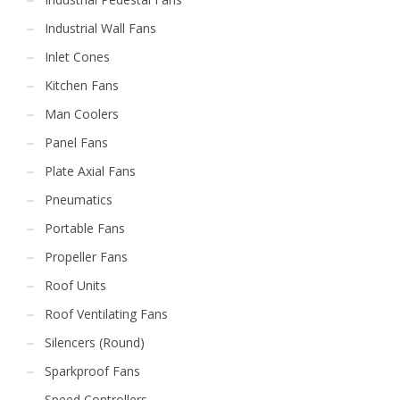
Industrial Wall Fans
Inlet Cones
Kitchen Fans
Man Coolers
Panel Fans
Plate Axial Fans
Pneumatics
Portable Fans
Propeller Fans
Roof Units
Roof Ventilating Fans
Silencers (Round)
Sparkproof Fans
Speed Controllers