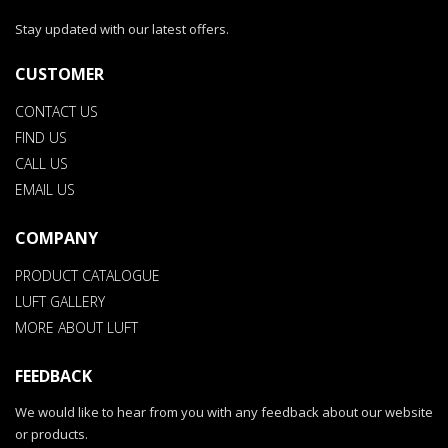
Stay updated with our latest offers.
CUSTOMER
CONTACT US
FIND US
CALL US
EMAIL US
COMPANY
PRODUCT CATALOGUE
LUFT GALLERY
MORE ABOUT LUFT
FEEDBACK
We would like to hear from you with any feedback about our website
or products.