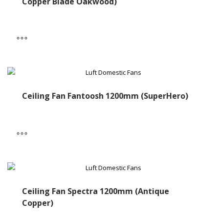
Copper Blade Oakwood)
Ceiling Fan Fantoosh 1200mm (SuperHero)
Ceiling Fan Spectra 1200mm (Antique
Copper)