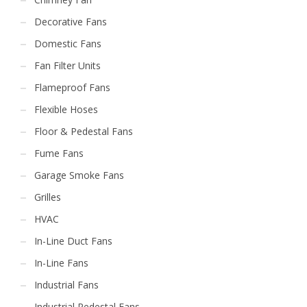
Decorative Fans
Domestic Fans
Fan Filter Units
Flameproof Fans
Flexible Hoses
Floor & Pedestal Fans
Fume Fans
Garage Smoke Fans
Grilles
HVAC
In-Line Duct Fans
In-Line Fans
Industrial Fans
Industrial Pedestal Fans