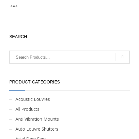
SEARCH
PRODUCT CATEGORIES
Acoustic Louvres
All Products
Anti Vibration Mounts
Auto Louvre Shutters
Axial Flow Fans