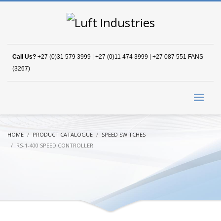
Call Us?
+27 (0)31 579 3999
|
+27 (0)11 474 3999
|
+27 087 551 FANS
(3267)
HOME
PRODUCT CATALOGUE
SPEED SWITCHES
RS-1-400 SPEED CONTROLLER