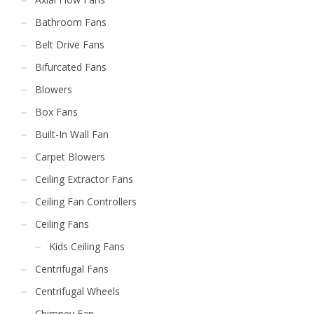
Bathroom Fans
Belt Drive Fans
Bifurcated Fans
Blowers
Box Fans
Built-In Wall Fan
Carpet Blowers
Ceiling Extractor Fans
Ceiling Fan Controllers
Ceiling Fans
Kids Ceiling Fans
Centrifugal Fans
Centrifugal Wheels
Chimney Fan