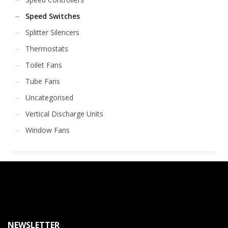
Speed Switches
Splitter Silencers
Thermostats
Toilet Fans
Tube Fans
Uncategorised
Vertical Discharge Units
Window Fans
NEWSLETTER