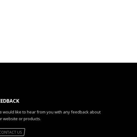
EEDBACK
 would like to hear from you with any feedback about
r website or products.
CONTACT US