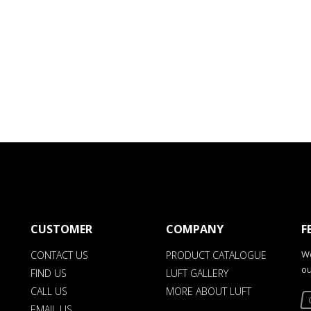
CUSTOMER
COMPANY
F
We
CONTACT US
PRODUCT CATALOGUE
ou
FIND US
LUFT GALLERY
CALL US
MORE ABOUT LUFT
EMAIL US