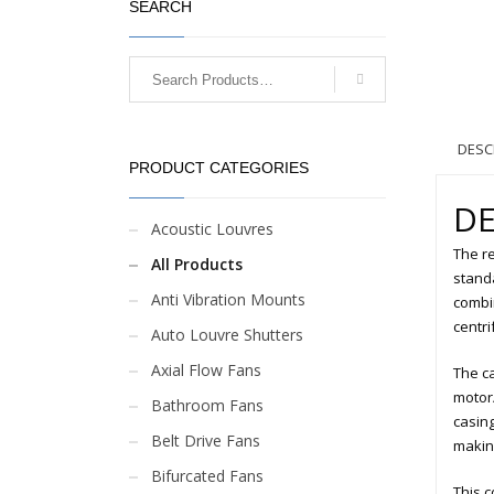
SEARCH
DESC
PRODUCT CATEGORIES
DE
Acoustic Louvres
The re
All Products
standa
Anti Vibration Mounts
combin
centri
Auto Louvre Shutters
Axial Flow Fans
The ca
motor/
Bathroom Fans
casing
Belt Drive Fans
making
Bifurcated Fans
This c