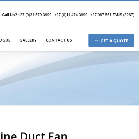
Call Us?
+27 (0)31 579 3999
|
+27 (0)11 474 3999
|
+27 087 551 FANS (3267)
OGUE
GALLERY
CONTACT US
GET A QUOTE
Line Duct Fan