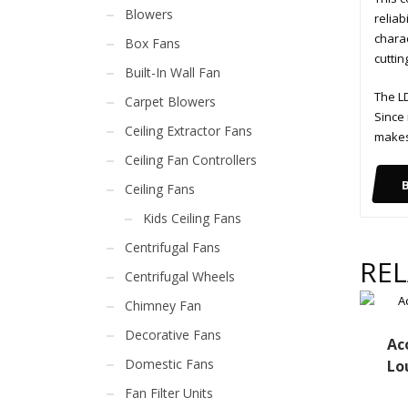
Blowers
reliab
charac
Box Fans
cuttin
Built-In Wall Fan
The LD
Carpet Blowers
Since 
Ceiling Extractor Fans
makes 
Ceiling Fan Controllers
Ceiling Fans
Kids Ceiling Fans
Centrifugal Fans
RE
Centrifugal Wheels
Chimney Fan
Decorative Fans
Ac
Domestic Fans
Lo
Fan Filter Units