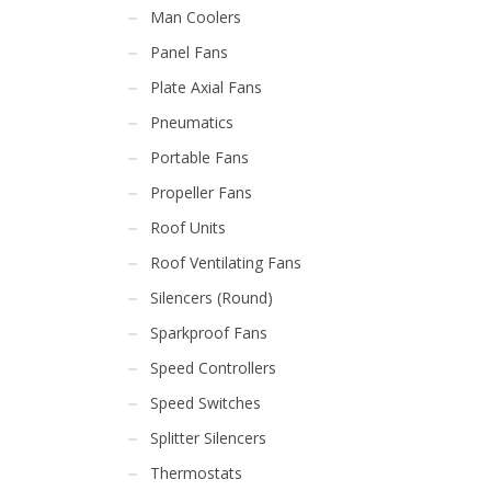
Man Coolers
Panel Fans
Plate Axial Fans
Pneumatics
Portable Fans
Propeller Fans
Roof Units
Roof Ventilating Fans
Silencers (Round)
Sparkproof Fans
Speed Controllers
Speed Switches
Splitter Silencers
Thermostats