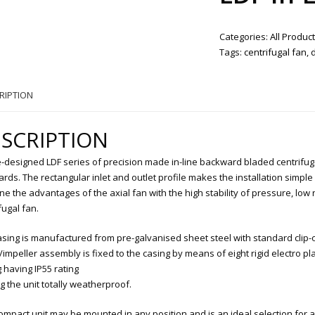
Categories:
All Produc
Tags:
centrifugal fan
,
RIPTION
SCRIPTION
-designed LDF series of precision made in-line backward bladed centrifug
rds. The rectangular inlet and outlet profile makes the installation simpl
e the advantages of the axial fan with the high stability of pressure, low
fugal fan.
sing is manufactured from pre-galvanised sheet steel with standard clip-on
impeller assembly is fixed to the casing by means of eight rigid electro pl
 having IP55 rating
 the unit totally weatherproof.
ompact unit may be mounted in any position and is an ideal selection for al