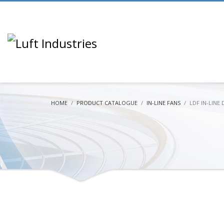
HOME
PRODUCT CATALOGUE
IN-LINE FANS
LDF IN-LINE