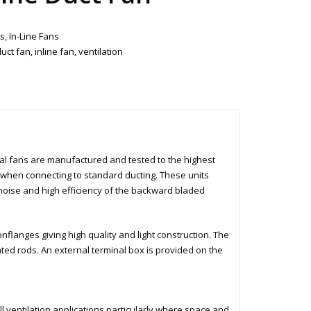
ts
,
In-Line Fans
duct fan
,
inline fan
,
ventilation
al fans are manufactured and tested to the highest
e when connecting to standard ducting. These units
 noise and high efficiency of the backward bladed
flanges giving high quality and light construction. The
ated rods. An external terminal box is provided on the
l ventilation applications particularly where space and