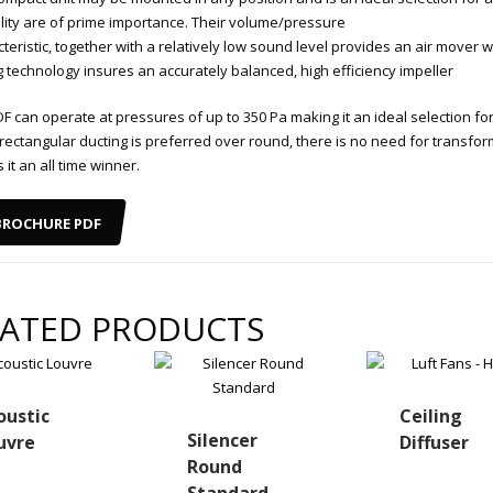
ility are of prime importance. Their volume/pressure
teristic, together with a relatively low sound level provides an air mover w
g technology insures an accurately balanced, high efficiency impeller
F can operate at pressures of up to 350 Pa making it an ideal selection fo
rectangular ducting is preferred over round, there is no need for transfor
it an all time winner.
BROCHURE PDF
LATED PRODUCTS
oustic
Ceiling
Silencer
uvre
Diffuser
Round
Standard