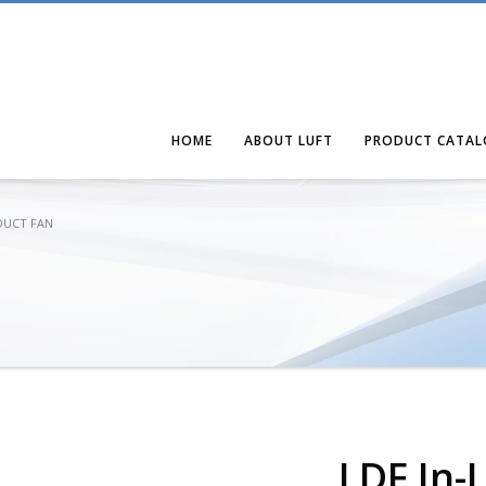
HOME
ABOUT LUFT
PRODUCT CATAL
 DUCT FAN
LDF In-