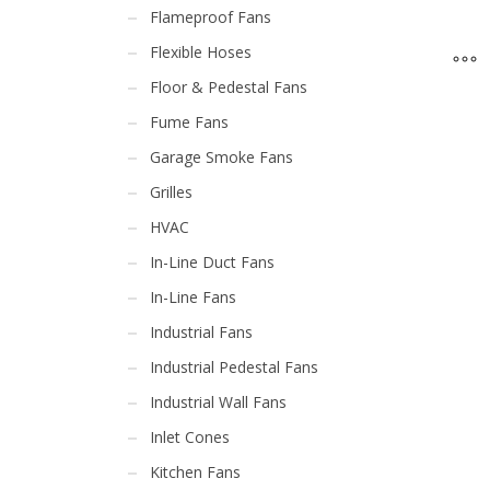
Flameproof Fans
Flexible Hoses
Floor & Pedestal Fans
Fume Fans
Garage Smoke Fans
Grilles
HVAC
In-Line Duct Fans
In-Line Fans
Industrial Fans
Industrial Pedestal Fans
Industrial Wall Fans
Inlet Cones
Kitchen Fans