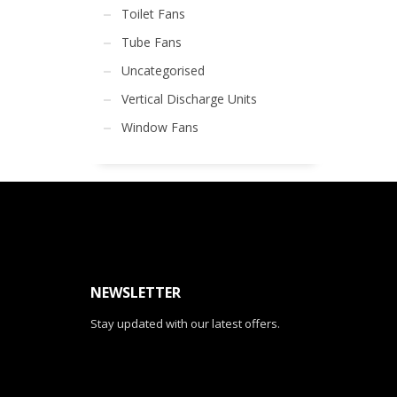
Toilet Fans
Tube Fans
Uncategorised
Vertical Discharge Units
Window Fans
NEWSLETTER
Stay updated with our latest offers.