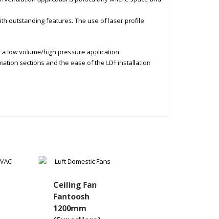
ith outstanding features. The use of laser profile
r a low volume/high pressure application.
mation sections and the ease of the LDF installation
Ceiling Fan
Fantoosh
1200mm