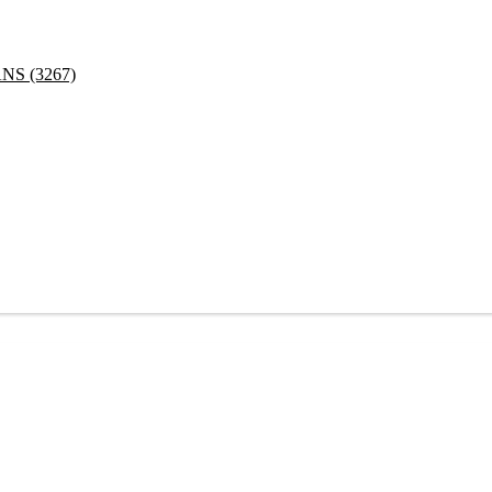
ANS (3267)