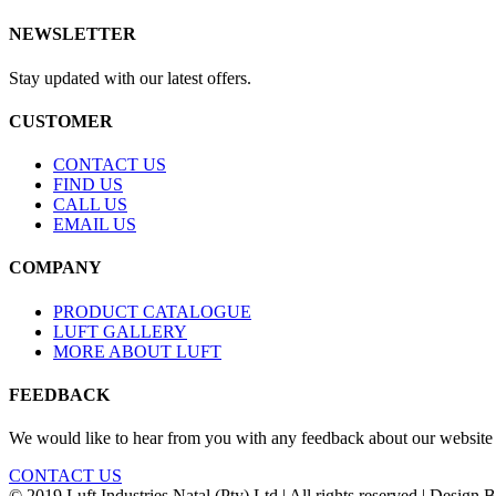
NEWSLETTER
Stay updated with our latest offers.
CUSTOMER
CONTACT US
FIND US
CALL US
EMAIL US
COMPANY
PRODUCT CATALOGUE
LUFT GALLERY
MORE ABOUT LUFT
FEEDBACK
We would like to hear from you with any feedback about our website 
CONTACT US
© 2019 Luft Industries Natal (Pty) Ltd | All rights reserved | Desig