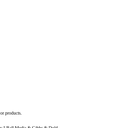
or products.
n By I-Ball Media & Gibbs & Dold