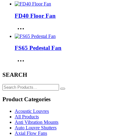
FD40 Floor Fan
FS65 Pedestal Fan
SEARCH
Search
for:
Product Categories
Acoustic Louvres
All Products
Anti Vibration Mounts
Auto Louvre Shutters
Axial Flow Fans