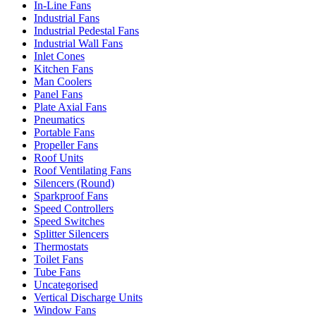
In-Line Fans
Industrial Fans
Industrial Pedestal Fans
Industrial Wall Fans
Inlet Cones
Kitchen Fans
Man Coolers
Panel Fans
Plate Axial Fans
Pneumatics
Portable Fans
Propeller Fans
Roof Units
Roof Ventilating Fans
Silencers (Round)
Sparkproof Fans
Speed Controllers
Speed Switches
Splitter Silencers
Thermostats
Toilet Fans
Tube Fans
Uncategorised
Vertical Discharge Units
Window Fans