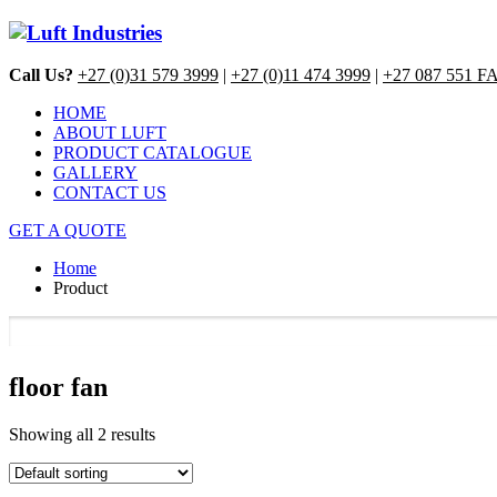
Call Us?
+27 (0)31 579 3999
|
+27 (0)11 474 3999
|
+27 087 551 F
HOME
ABOUT LUFT
PRODUCT CATALOGUE
GALLERY
CONTACT US
GET A QUOTE
Home
Product
floor fan
Showing all 2 results