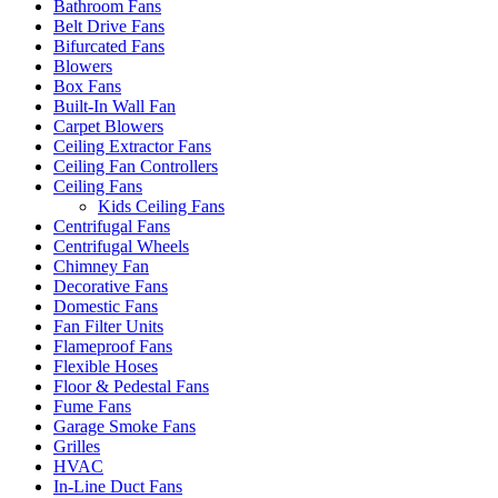
Bathroom Fans
Belt Drive Fans
Bifurcated Fans
Blowers
Box Fans
Built-In Wall Fan
Carpet Blowers
Ceiling Extractor Fans
Ceiling Fan Controllers
Ceiling Fans
Kids Ceiling Fans
Centrifugal Fans
Centrifugal Wheels
Chimney Fan
Decorative Fans
Domestic Fans
Fan Filter Units
Flameproof Fans
Flexible Hoses
Floor & Pedestal Fans
Fume Fans
Garage Smoke Fans
Grilles
HVAC
In-Line Duct Fans