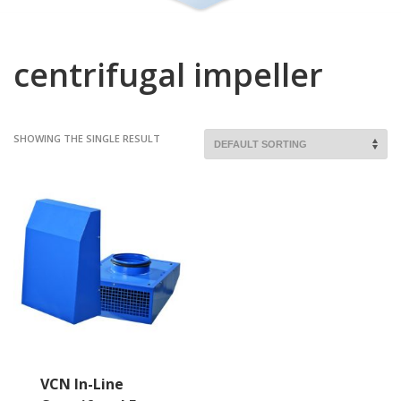
centrifugal impeller
SHOWING THE SINGLE RESULT
VCN In-Line