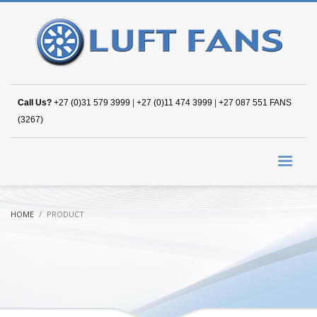
Call Us?
+27 (0)31 579 3999
|
+27 (0)11 474 3999
|
+27 087 551 FANS
(3267)
HOME
PRODUCT