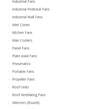
Industrial Fans
Industrial Pedestal Fans
Industrial Wall Fans
Inlet Cones
Kitchen Fans
Man Coolers
Panel Fans
Plate Axial Fans
Pneumatics
Portable Fans
Propeller Fans
Roof Units
Roof Ventilating Fans
Silencers (Round)