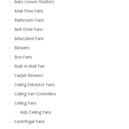
Auto Louvre Shutters
Axial Flow Fans
Bathroom Fans
Belt Drive Fans
Bifurcated Fans
Blowers
Box Fans
Built-In Wall Fan
Carpet Blowers
Ceiling Extractor Fans
Ceiling Fan Controllers
Ceiling Fans
Kids Ceiling Fans
Centrifugal Fans