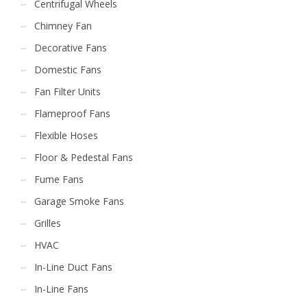
Centrifugal Wheels
Chimney Fan
Decorative Fans
Domestic Fans
Fan Filter Units
Flameproof Fans
Flexible Hoses
Floor & Pedestal Fans
Fume Fans
Garage Smoke Fans
Grilles
HVAC
In-Line Duct Fans
In-Line Fans