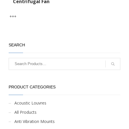
Centrifugal Fan
SEARCH
PRODUCT CATEGORIES
Acoustic Louvres
All Products
Anti Vibration Mounts