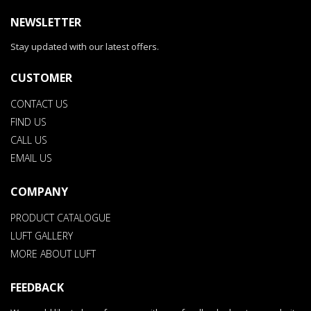
NEWSLETTER
Stay updated with our latest offers.
CUSTOMER
CONTACT US
FIND US
CALL US
EMAIL US
COMPANY
PRODUCT CATALOGUE
LUFT GALLERY
MORE ABOUT LUFT
FEEDBACK