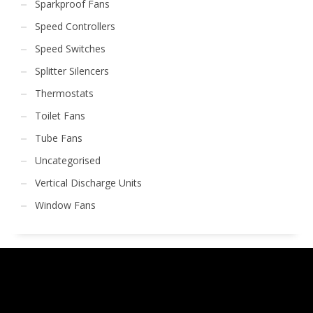
Sparkproof Fans
Speed Controllers
Speed Switches
Splitter Silencers
Thermostats
Toilet Fans
Tube Fans
Uncategorised
Vertical Discharge Units
Window Fans