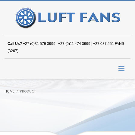
Call Us?
+27 (0)31 579 3999
|
+27 (0)11 474 3999
|
+27 087 551 FANS
(3267)
HOME
PRODUCT