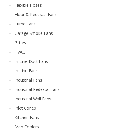
Flexible Hoses
Floor & Pedestal Fans
Fume Fans
Garage Smoke Fans
Grilles
HVAC
In-Line Duct Fans
In-Line Fans
Industrial Fans
Industrial Pedestal Fans
Industrial Wall Fans
Inlet Cones
Kitchen Fans
Man Coolers