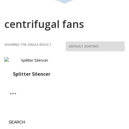
centrifugal fans
SHOWING THE SINGLE RESULT
Splitter Silencer
SEARCH