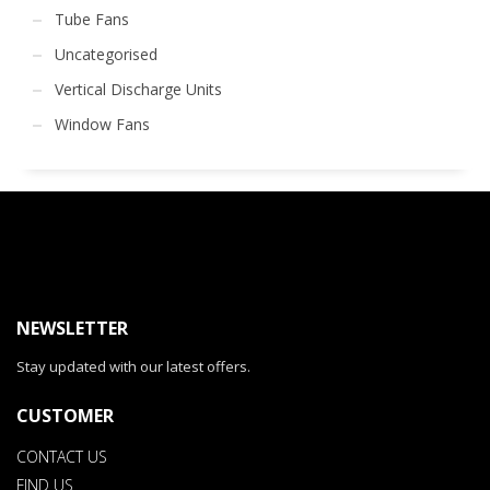
Tube Fans
Uncategorised
Vertical Discharge Units
Window Fans
NEWSLETTER
Stay updated with our latest offers.
CUSTOMER
CONTACT US
FIND US