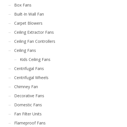
Box Fans
Built-In Wall Fan
Carpet Blowers
Ceiling Extractor Fans
Ceiling Fan Controllers
Ceiling Fans
Kids Ceiling Fans
Centrifugal Fans
Centrifugal Wheels
Chimney Fan
Decorative Fans
Domestic Fans
Fan Filter Units
Flameproof Fans