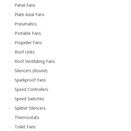
Panel Fans
Plate Axial Fans
Pneumatics
Portable Fans
Propeller Fans
Roof Units
Roof Ventilating Fans
Silencers (Round)
Sparkproof Fans
Speed Controllers
Speed Switches
Splitter Silencers
Thermostats
Toilet Fans