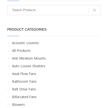
PRODUCT CATEGORIES
Acoustic Louvres
All Products
Anti Vibration Mounts
Auto Louvre Shutters
Axial Flow Fans
Bathroom Fans
Belt Drive Fans
Bifurcated Fans
Blowers