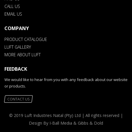
CALL US
EMAIL US
COMPANY
PRODUCT CATALOGUE
LUFT GALLERY
MORE ABOUT LUFT
FEEDBACK
We would like to hear from you with any feedback about our website
or products.
CONTACT US
© 2019 Luft Industries Natal (Pty) Ltd | All rights reserved |
Design By I-Ball Media & Gibbs & Dold