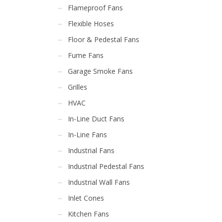
Flameproof Fans
Flexible Hoses
Floor & Pedestal Fans
Fume Fans
Garage Smoke Fans
Grilles
HVAC
In-Line Duct Fans
In-Line Fans
Industrial Fans
Industrial Pedestal Fans
Industrial Wall Fans
Inlet Cones
Kitchen Fans