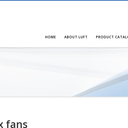
HOME
ABOUT LUFT
PRODUCT CATAL
x fans