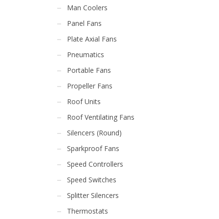
Man Coolers
Panel Fans
Plate Axial Fans
Pneumatics
Portable Fans
Propeller Fans
Roof Units
Roof Ventilating Fans
Silencers (Round)
Sparkproof Fans
Speed Controllers
Speed Switches
Splitter Silencers
Thermostats