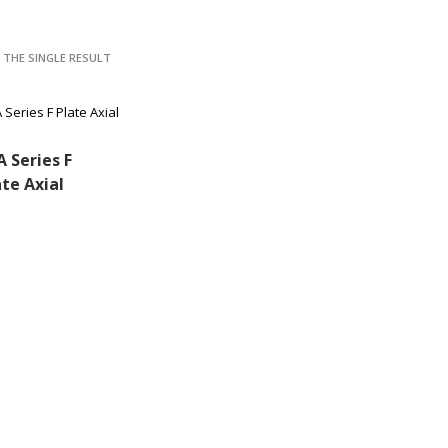
THE SINGLE RESULT
A Series F
ate Axial