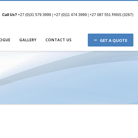
Call Us?
+27 (0)31 579 3999
|
+27 (0)11 474 3999
|
+27 087 551 FANS (3267)
OGUE
GALLERY
CONTACT US
GET A QUOTE