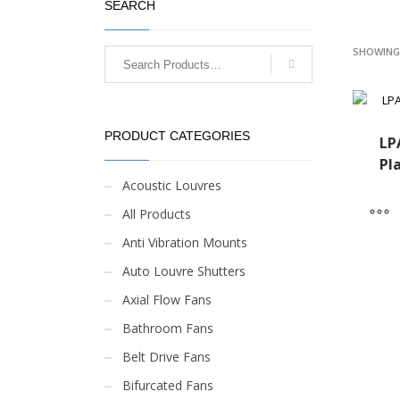
SEARCH
SHOWING 
PRODUCT CATEGORIES
LP
Pl
Acoustic Louvres
All Products
Anti Vibration Mounts
Auto Louvre Shutters
Axial Flow Fans
Bathroom Fans
Belt Drive Fans
Bifurcated Fans