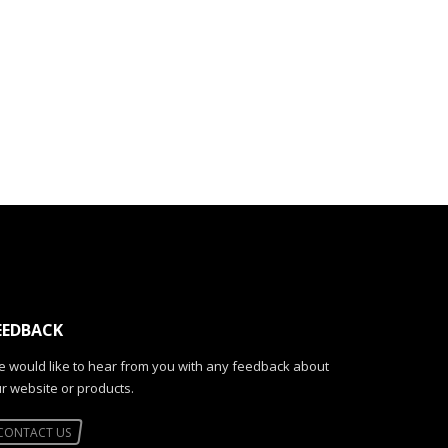
EEDBACK
 would like to hear from you with any feedback about
r website or products.
CONTACT US