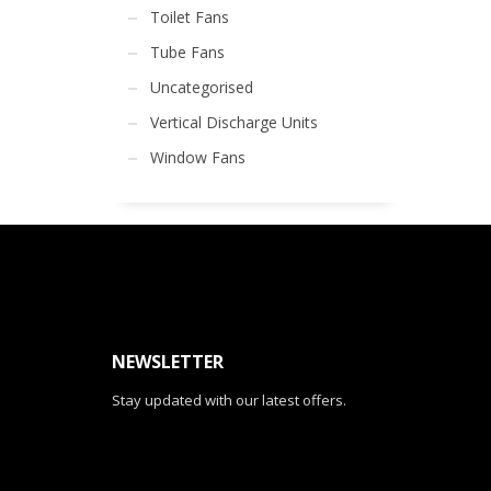
Toilet Fans
Tube Fans
Uncategorised
Vertical Discharge Units
Window Fans
NEWSLETTER
Stay updated with our latest offers.