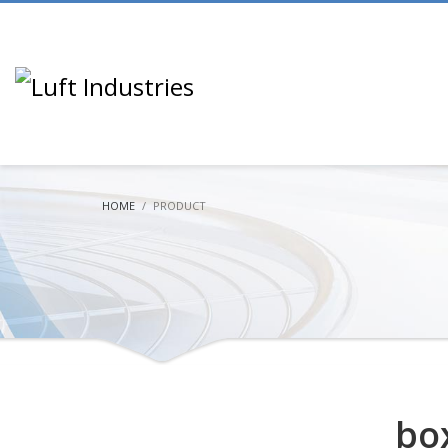
HOME
PRODUCT
bo