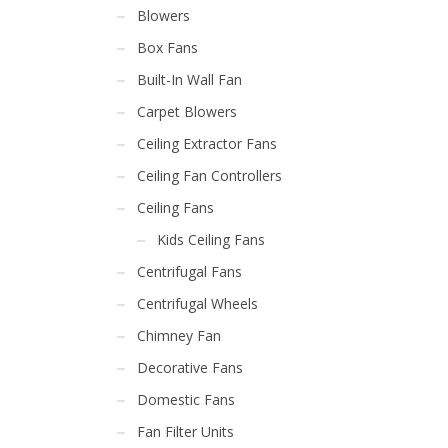
Blowers
Box Fans
Built-In Wall Fan
Carpet Blowers
Ceiling Extractor Fans
Ceiling Fan Controllers
Ceiling Fans
Kids Ceiling Fans
Centrifugal Fans
Centrifugal Wheels
Chimney Fan
Decorative Fans
Domestic Fans
Fan Filter Units