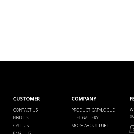
CUSTOMER
COMPANY
F
We
CONTACT US
PRODUCT CATALOGUE
ou
FIND US
LUFT GALLERY
CALL US
MORE ABOUT LUFT
EMAIL US